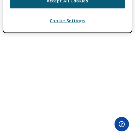
Accept All Cookies
Cookie Settings