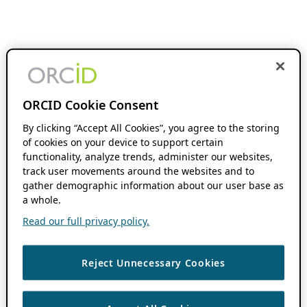
ORCID Cookie Consent
By clicking “Accept All Cookies”, you agree to the storing
of cookies on your device to support certain
functionality, analyze trends, administer our websites,
track user movements around the websites and to
gather demographic information about our user base as
a whole.
Read our full privacy policy.
Reject Unnecessary Cookies