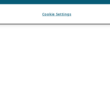
Cookie Settings