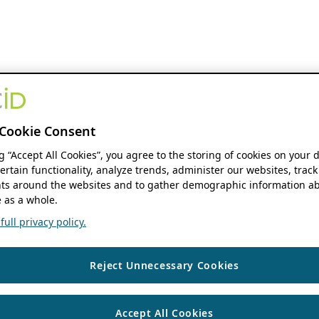
Cookie Consent
ng “Accept All Cookies”, you agree to the storing of cookies on your 
ertain functionality, analyze trends, administer our websites, track
s around the websites and to gather demographic information ab
 as a whole.
ull privacy policy.
Reject Unnecessary Cookies
Accept All Cookies