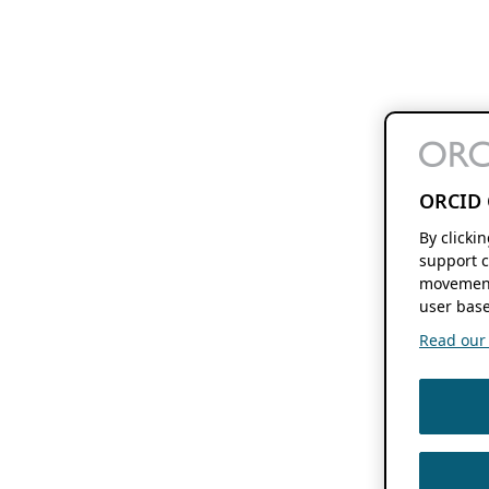
ORCID 
By clicki
support c
movement
user base
Read our f