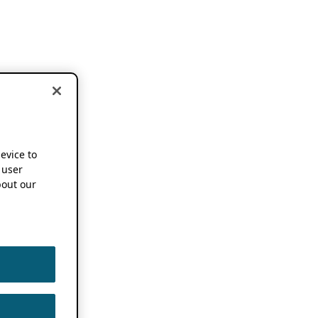
device to
 user
out our