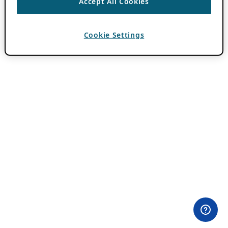
Accept All Cookies
Cookie Settings