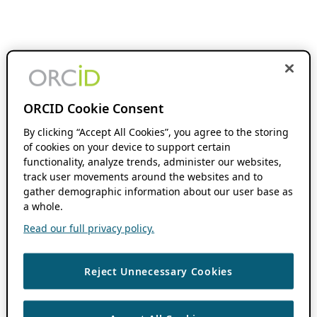
ORCID Cookie Consent
By clicking “Accept All Cookies”, you agree to the storing
of cookies on your device to support certain
functionality, analyze trends, administer our websites,
track user movements around the websites and to
gather demographic information about our user base as
a whole.
Read our full privacy policy.
Reject Unnecessary Cookies