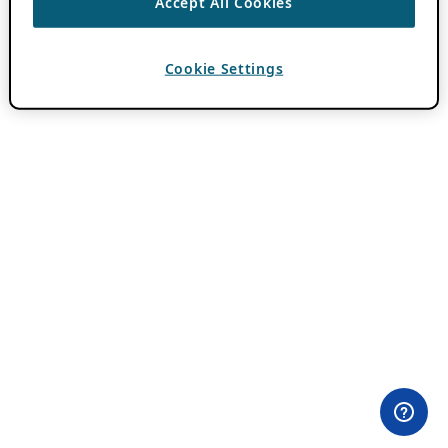
Accept All Cookies
Cookie Settings