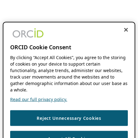
ORCID Cookie Consent
By clicking “Accept All Cookies”, you agree to the storing
of cookies on your device to support certain
functionality, analyze trends, administer our websites,
track user movements around the websites and to
gather demographic information about our user base as
a whole.
Read our full privacy policy.
Reject Unnecessary Cookies