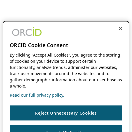
ORCID Cookie Consent
By clicking “Accept All Cookies”, you agree to the storing
of cookies on your device to support certain
functionality, analyze trends, administer our websites,
track user movements around the websites and to
gather demographic information about our user base as
a whole.
Read our full privacy policy.
Reject Unnecessary Cookies