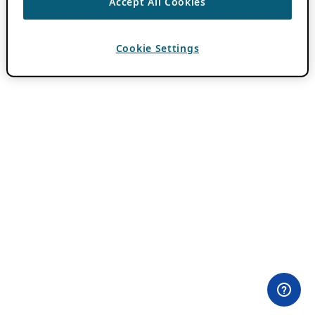
Accept All Cookies
Cookie Settings