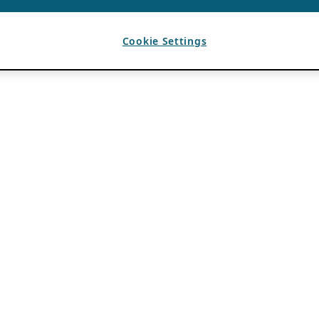
Cookie Settings