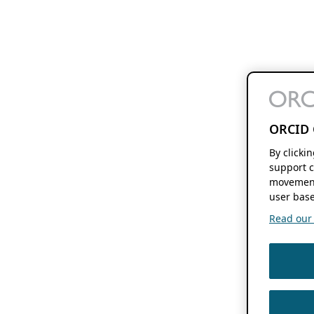
ORCID 
By clicki
support c
movement
user base
Read our f