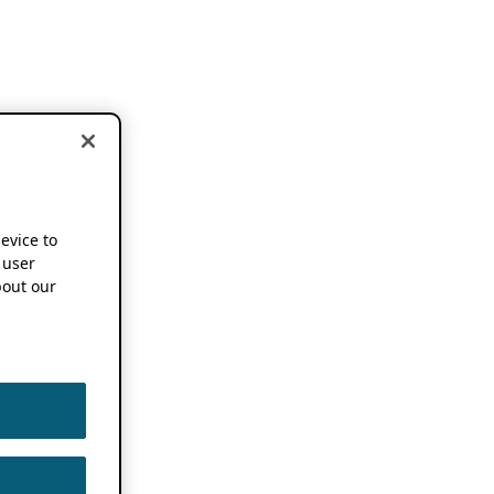
device to
 user
out our