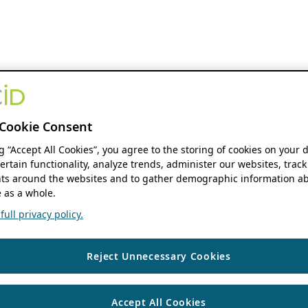
Cookie Consent
ng “Accept All Cookies”, you agree to the storing of cookies on your 
ertain functionality, analyze trends, administer our websites, track
s around the websites and to gather demographic information ab
 as a whole.
ull privacy policy.
Reject Unnecessary Cookies
Accept All Cookies