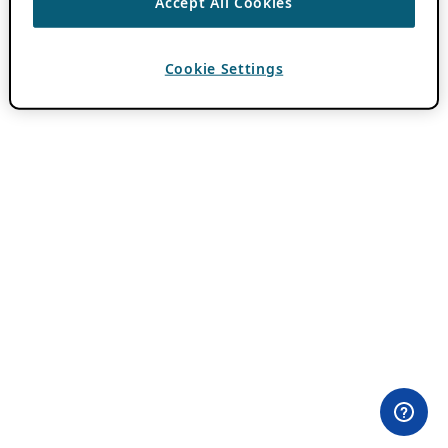
Accept All Cookies
Cookie Settings