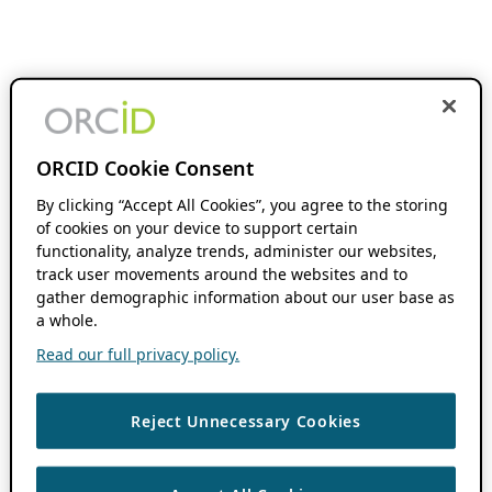
ORCID Cookie Consent
By clicking “Accept All Cookies”, you agree to the storing
of cookies on your device to support certain
functionality, analyze trends, administer our websites,
track user movements around the websites and to
gather demographic information about our user base as
a whole.
Read our full privacy policy.
Reject Unnecessary Cookies