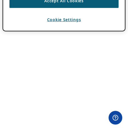
Accept All Cookies
Cookie Settings