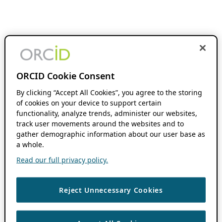
ORCID Cookie Consent
By clicking “Accept All Cookies”, you agree to the storing
of cookies on your device to support certain
functionality, analyze trends, administer our websites,
track user movements around the websites and to
gather demographic information about our user base as
a whole.
Read our full privacy policy.
Reject Unnecessary Cookies