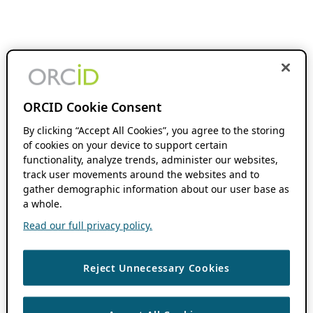
ORCID Cookie Consent
By clicking “Accept All Cookies”, you agree to the storing
of cookies on your device to support certain
functionality, analyze trends, administer our websites,
track user movements around the websites and to
gather demographic information about our user base as
a whole.
Read our full privacy policy.
Reject Unnecessary Cookies