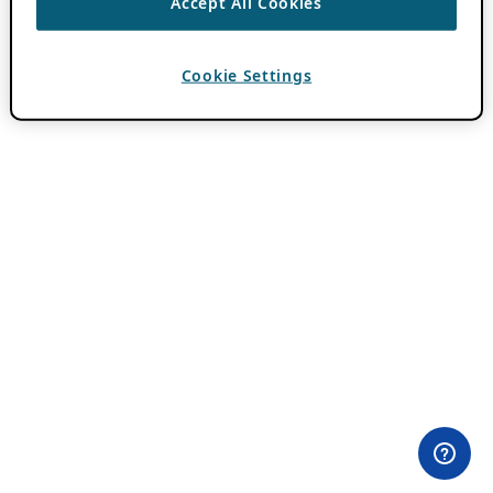
Accept All Cookies
Cookie Settings