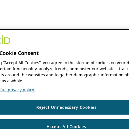
Cookie Consent
ng “Accept All Cookies”, you agree to the storing of cookies on your 
ertain functionality, analyze trends, administer our websites, track
s around the websites and to gather demographic information ab
 as a whole.
ull privacy policy.
Reject Unnecessary Cookies
Accept All Cookies