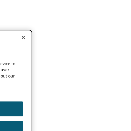
device to
 user
out our