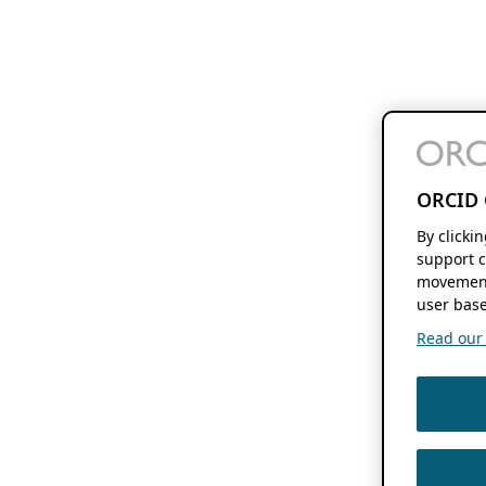
ORCID 
By clicki
support c
movement
user base
Read our f