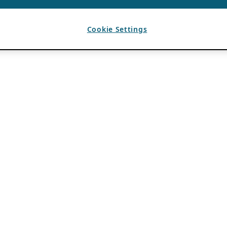
Cookie Settings