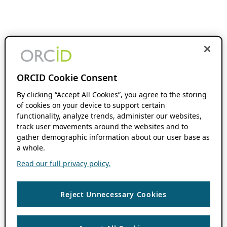
ORCID Cookie Consent
By clicking “Accept All Cookies”, you agree to the storing
of cookies on your device to support certain
functionality, analyze trends, administer our websites,
track user movements around the websites and to
gather demographic information about our user base as
a whole.
Read our full privacy policy.
Reject Unnecessary Cookies