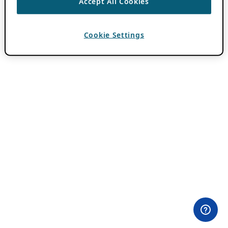
Accept All Cookies
Cookie Settings