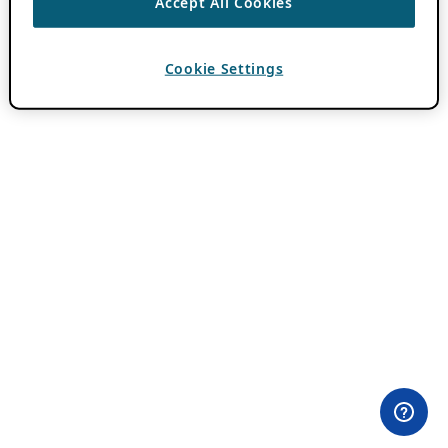
Accept All Cookies
Cookie Settings