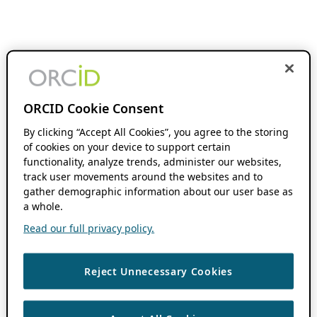
ORCID Cookie Consent
By clicking “Accept All Cookies”, you agree to the storing
of cookies on your device to support certain
functionality, analyze trends, administer our websites,
track user movements around the websites and to
gather demographic information about our user base as
a whole.
Read our full privacy policy.
Reject Unnecessary Cookies