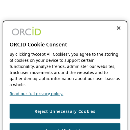
ORCID Cookie Consent
By clicking “Accept All Cookies”, you agree to the storing
of cookies on your device to support certain
functionality, analyze trends, administer our websites,
track user movements around the websites and to
gather demographic information about our user base as
a whole.
Read our full privacy policy.
Reject Unnecessary Cookies