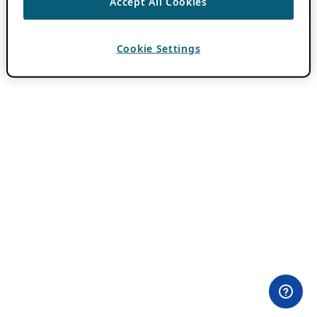
Accept All Cookies
Cookie Settings