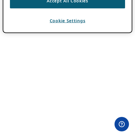
Accept All Cookies
Cookie Settings