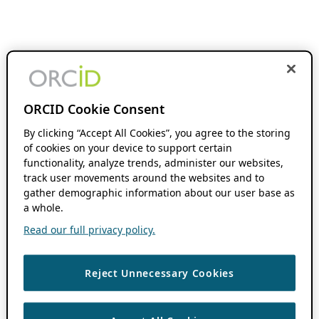
ORCID Cookie Consent
By clicking “Accept All Cookies”, you agree to the storing
of cookies on your device to support certain
functionality, analyze trends, administer our websites,
track user movements around the websites and to
gather demographic information about our user base as
a whole.
Read our full privacy policy.
Reject Unnecessary Cookies