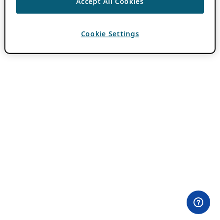
Accept All Cookies
Cookie Settings