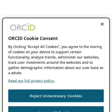
ORCID Cookie Consent
By clicking “Accept All Cookies”, you agree to the storing
of cookies on your device to support certain
functionality, analyze trends, administer our websites,
track user movements around the websites and to
gather demographic information about our user base as
a whole.
Read our full privacy policy.
Reject Unnecessary Cookies