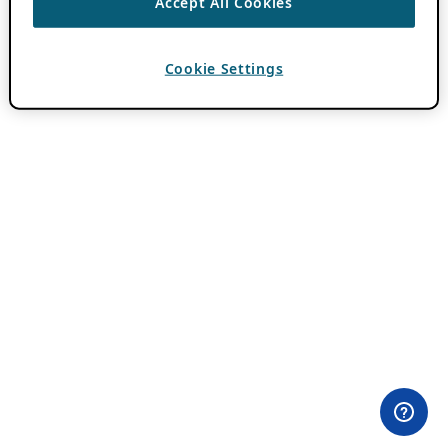
Accept All Cookies
Cookie Settings