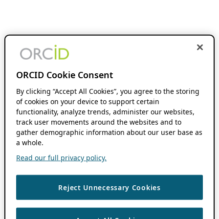
ORCID Cookie Consent
By clicking “Accept All Cookies”, you agree to the storing
of cookies on your device to support certain
functionality, analyze trends, administer our websites,
track user movements around the websites and to
gather demographic information about our user base as
a whole.
Read our full privacy policy.
Reject Unnecessary Cookies