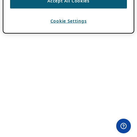
Accept All Cookies
Cookie Settings