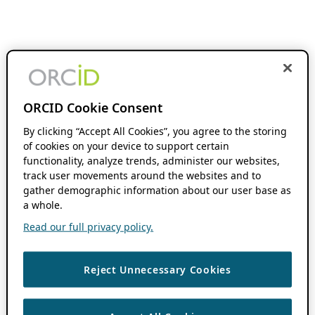
ORCID Cookie Consent
By clicking “Accept All Cookies”, you agree to the storing
of cookies on your device to support certain
functionality, analyze trends, administer our websites,
track user movements around the websites and to
gather demographic information about our user base as
a whole.
Read our full privacy policy.
Reject Unnecessary Cookies