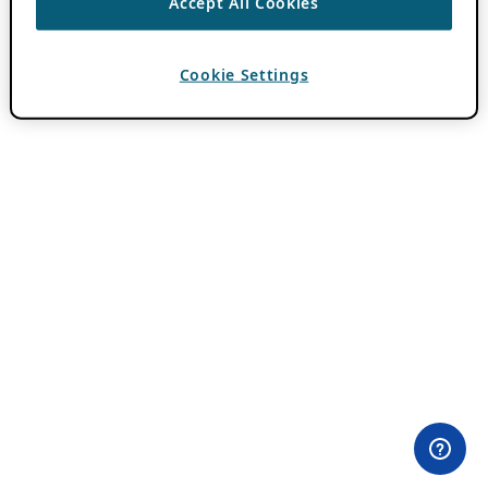
Accept All Cookies
Cookie Settings