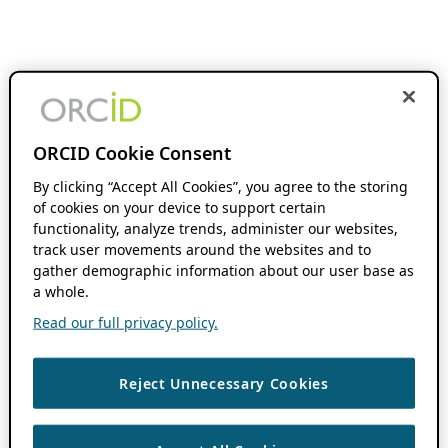
ORCID Cookie Consent
By clicking “Accept All Cookies”, you agree to the storing
of cookies on your device to support certain
functionality, analyze trends, administer our websites,
track user movements around the websites and to
gather demographic information about our user base as
a whole.
Read our full privacy policy.
Reject Unnecessary Cookies