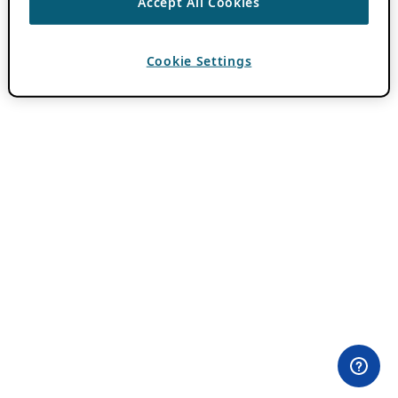
Accept All Cookies
Cookie Settings