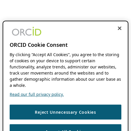
ORCID Cookie Consent
By clicking “Accept All Cookies”, you agree to the storing
of cookies on your device to support certain
functionality, analyze trends, administer our websites,
track user movements around the websites and to
gather demographic information about our user base as
a whole.
Read our full privacy policy.
Reject Unnecessary Cookies