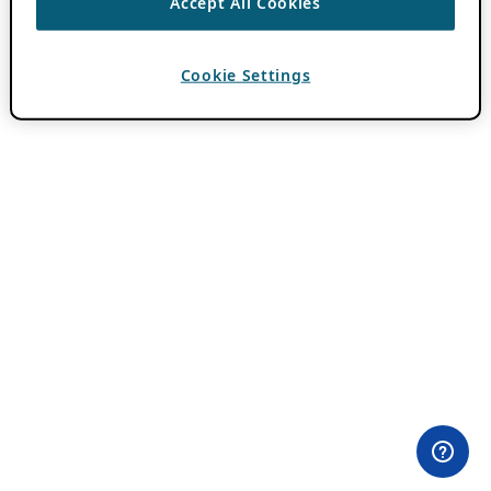
Accept All Cookies
Cookie Settings