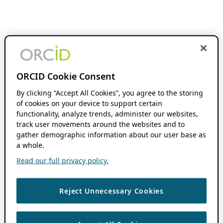
ORCID Cookie Consent
By clicking “Accept All Cookies”, you agree to the storing
of cookies on your device to support certain
functionality, analyze trends, administer our websites,
track user movements around the websites and to
gather demographic information about our user base as
a whole.
Read our full privacy policy.
Reject Unnecessary Cookies