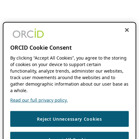
ORCID Cookie Consent
By clicking “Accept All Cookies”, you agree to the storing
of cookies on your device to support certain
functionality, analyze trends, administer our websites,
track user movements around the websites and to
gather demographic information about our user base as
a whole.
Read our full privacy policy.
Reject Unnecessary Cookies