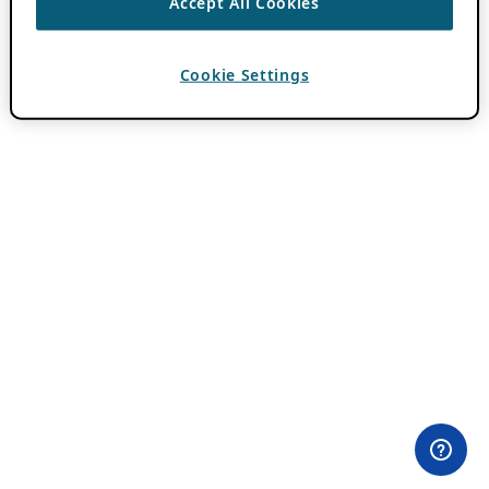
Accept All Cookies
Cookie Settings