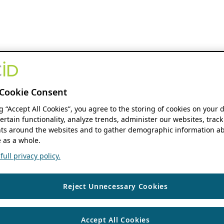
Cookie Consent
ng “Accept All Cookies”, you agree to the storing of cookies on your 
ertain functionality, analyze trends, administer our websites, track
s around the websites and to gather demographic information ab
 as a whole.
ull privacy policy.
Reject Unnecessary Cookies
Accept All Cookies