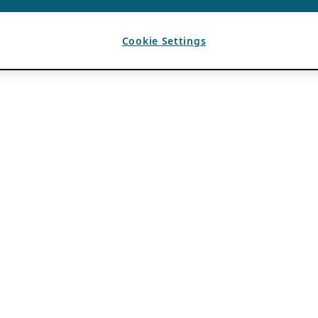
Cookie Settings