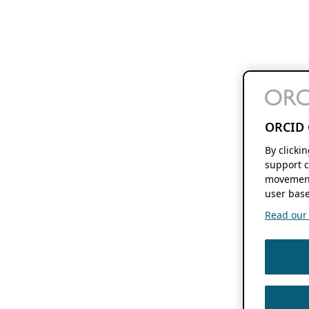
ORCID 
By clicki
support c
movement
user base
Read our f