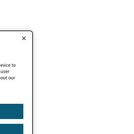
device to
 user
out our