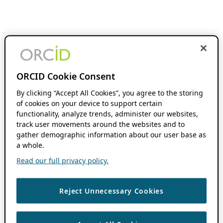
ORCID Cookie Consent
By clicking “Accept All Cookies”, you agree to the storing
of cookies on your device to support certain
functionality, analyze trends, administer our websites,
track user movements around the websites and to
gather demographic information about our user base as
a whole.
Read our full privacy policy.
Reject Unnecessary Cookies