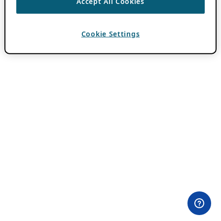
Accept All Cookies
Cookie Settings