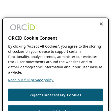
ORCID Cookie Consent
By clicking “Accept All Cookies”, you agree to the storing
of cookies on your device to support certain
functionality, analyze trends, administer our websites,
track user movements around the websites and to
gather demographic information about our user base as
a whole.
Read our full privacy policy.
Reject Unnecessary Cookies