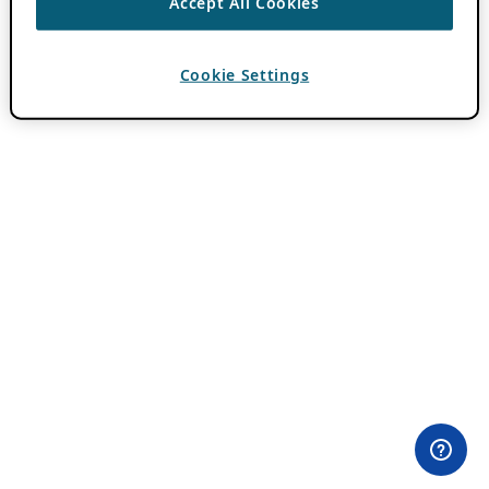
Accept All Cookies
Cookie Settings