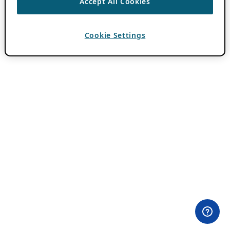
Accept All Cookies
Cookie Settings