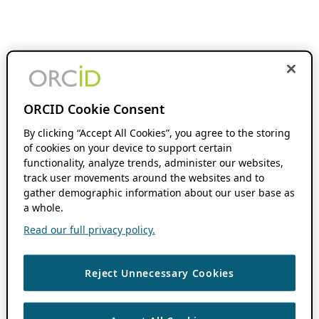
ORCID Cookie Consent
By clicking “Accept All Cookies”, you agree to the storing
of cookies on your device to support certain
functionality, analyze trends, administer our websites,
track user movements around the websites and to
gather demographic information about our user base as
a whole.
Read our full privacy policy.
Reject Unnecessary Cookies