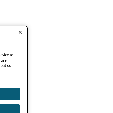
device to
 user
out our