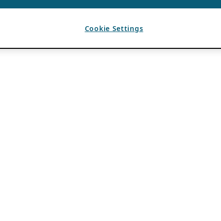
Cookie Settings