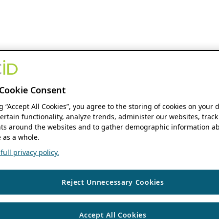
Cookie Consent
ng “Accept All Cookies”, you agree to the storing of cookies on your 
ertain functionality, analyze trends, administer our websites, track
s around the websites and to gather demographic information ab
 as a whole.
ull privacy policy.
Reject Unnecessary Cookies
Accept All Cookies