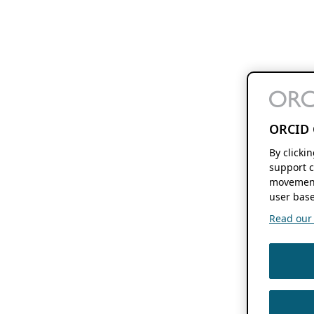
ORCID 
By clicki
support c
movement
user base
Read our f