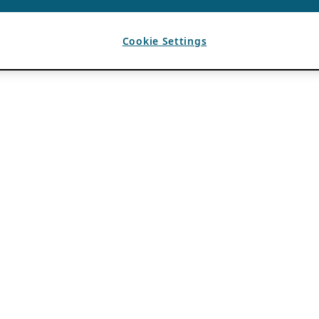
Cookie Settings