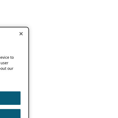
device to
 user
out our