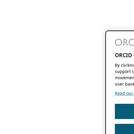
ORCID 
By clicki
support c
movement
user base
Read our f