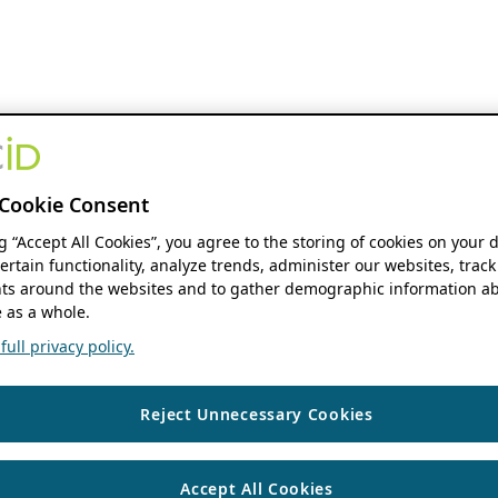
Cookie Consent
ng “Accept All Cookies”, you agree to the storing of cookies on your 
ertain functionality, analyze trends, administer our websites, track
s around the websites and to gather demographic information ab
 as a whole.
ull privacy policy.
Reject Unnecessary Cookies
Accept All Cookies