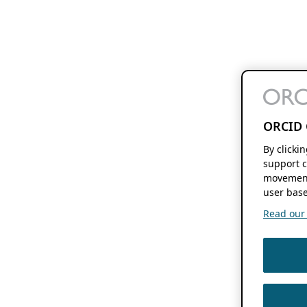
ORCID 
By clicki
support c
movement
user base
Read our f