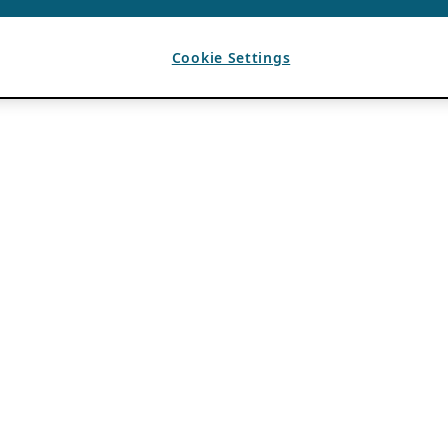
Cookie Settings