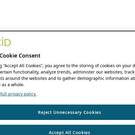
Cookie Consent
ng “Accept All Cookies”, you agree to the storing of cookies on your 
ertain functionality, analyze trends, administer our websites, track
s around the websites and to gather demographic information ab
 as a whole.
ull privacy policy.
Reject Unnecessary Cookies
Accept All Cookies