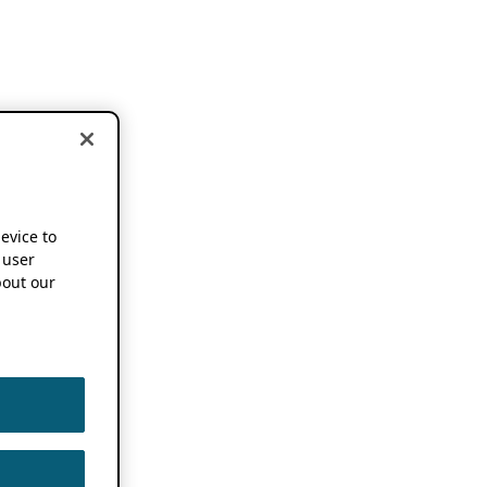
device to
 user
out our