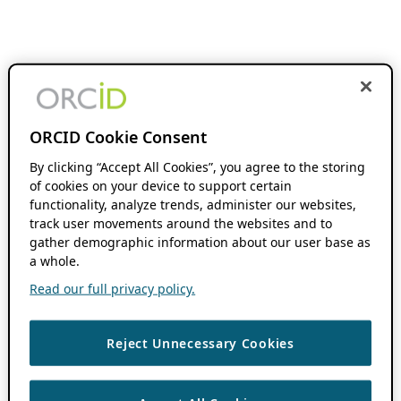
ORCID Cookie Consent
By clicking “Accept All Cookies”, you agree to the storing
of cookies on your device to support certain
functionality, analyze trends, administer our websites,
track user movements around the websites and to
gather demographic information about our user base as
a whole.
Read our full privacy policy.
Reject Unnecessary Cookies