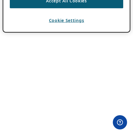
Accept All Cookies
Cookie Settings