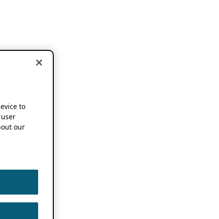
device to
 user
out our