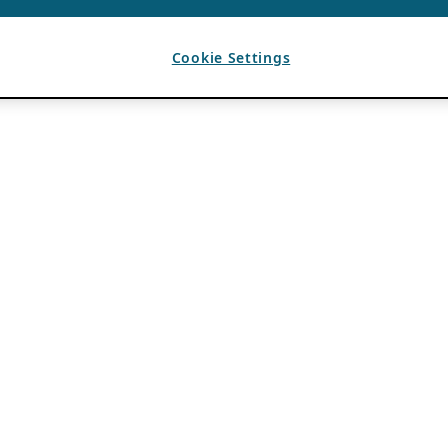
Cookie Settings