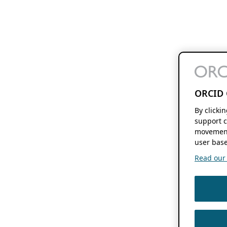
ORCID 
By clicki
support c
movement
user base
Read our f