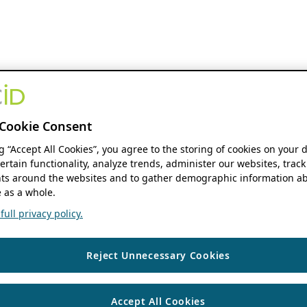
Cookie Consent
ng “Accept All Cookies”, you agree to the storing of cookies on your 
ertain functionality, analyze trends, administer our websites, track
s around the websites and to gather demographic information ab
 as a whole.
ull privacy policy.
Reject Unnecessary Cookies
Accept All Cookies