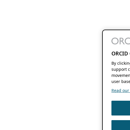
ORCID 
By clicki
support c
movement
user base
Read our f