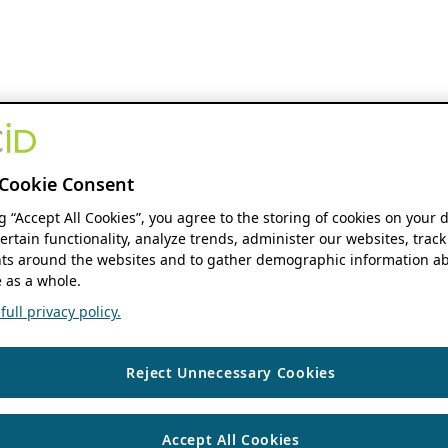
Cookie Consent
ng “Accept All Cookies”, you agree to the storing of cookies on your 
ertain functionality, analyze trends, administer our websites, track
s around the websites and to gather demographic information ab
 as a whole.
ull privacy policy.
Reject Unnecessary Cookies
Accept All Cookies