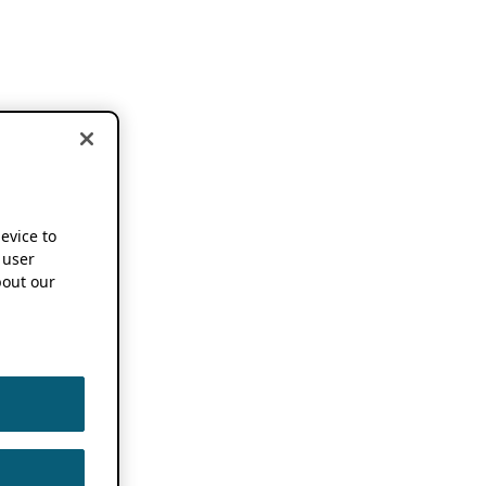
device to
 user
out our