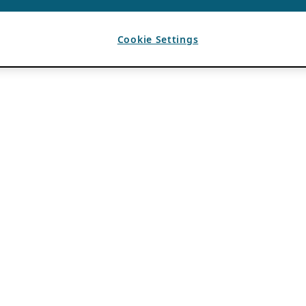
Cookie Settings