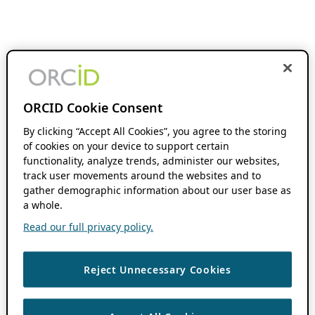
ORCID Cookie Consent
By clicking “Accept All Cookies”, you agree to the storing
of cookies on your device to support certain
functionality, analyze trends, administer our websites,
track user movements around the websites and to
gather demographic information about our user base as
a whole.
Read our full privacy policy.
Reject Unnecessary Cookies