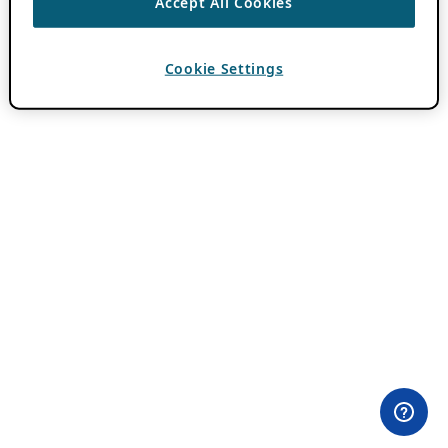
Accept All Cookies
Cookie Settings