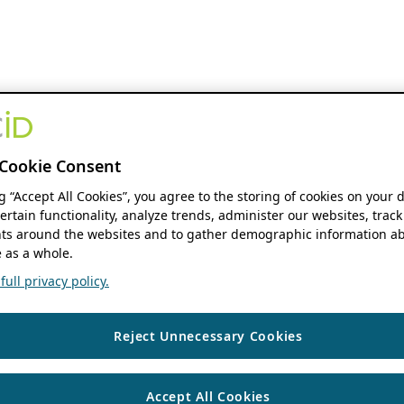
Cookie Consent
ng “Accept All Cookies”, you agree to the storing of cookies on your 
ertain functionality, analyze trends, administer our websites, track
s around the websites and to gather demographic information ab
 as a whole.
ull privacy policy.
Reject Unnecessary Cookies
Accept All Cookies