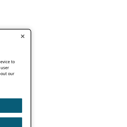
device to
 user
out our