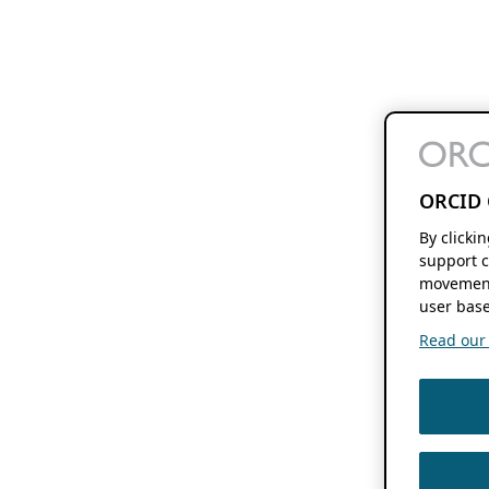
ORCID 
By clicki
support c
movement
user base
Read our f