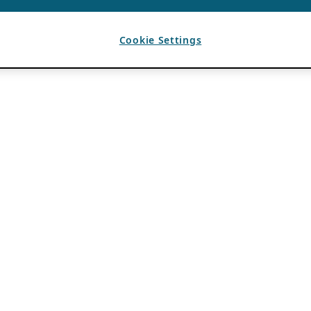
Cookie Settings