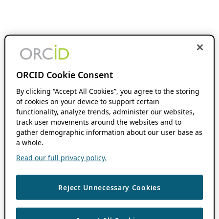
ORCID Cookie Consent
By clicking “Accept All Cookies”, you agree to the storing
of cookies on your device to support certain
functionality, analyze trends, administer our websites,
track user movements around the websites and to
gather demographic information about our user base as
a whole.
Read our full privacy policy.
Reject Unnecessary Cookies