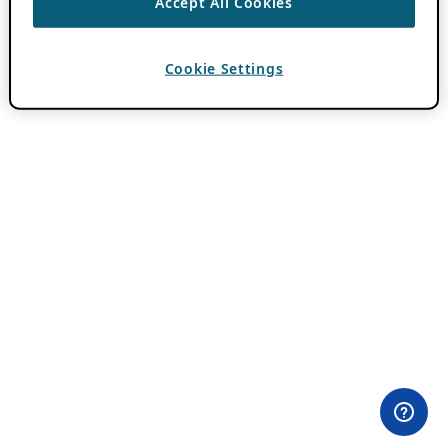
Accept All Cookies
Cookie Settings