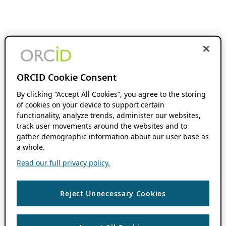
ORCID Cookie Consent
By clicking “Accept All Cookies”, you agree to the storing
of cookies on your device to support certain
functionality, analyze trends, administer our websites,
track user movements around the websites and to
gather demographic information about our user base as
a whole.
Read our full privacy policy.
Reject Unnecessary Cookies