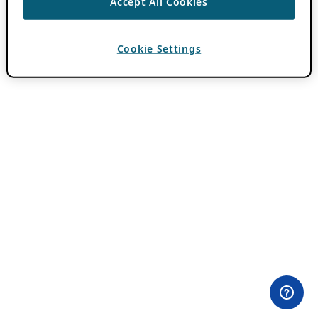
Accept All Cookies
Cookie Settings