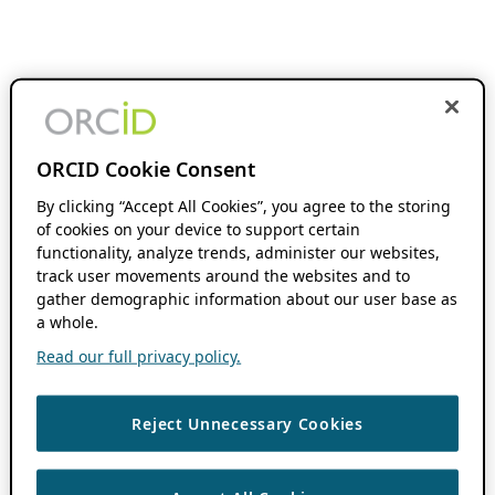
ORCID Cookie Consent
By clicking “Accept All Cookies”, you agree to the storing
of cookies on your device to support certain
functionality, analyze trends, administer our websites,
track user movements around the websites and to
gather demographic information about our user base as
a whole.
Read our full privacy policy.
Reject Unnecessary Cookies