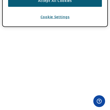
Accept All Cookies
Cookie Settings