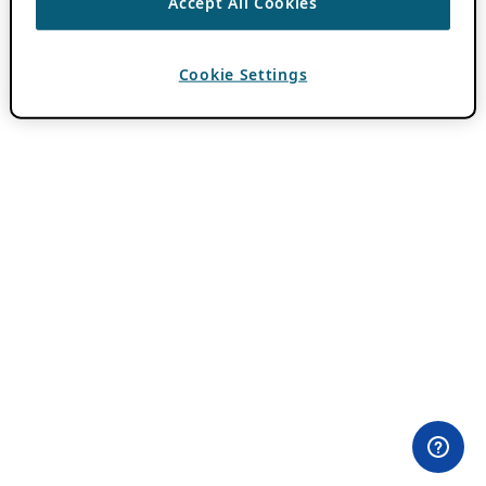
Accept All Cookies
Cookie Settings