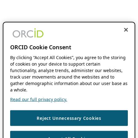
ORCID Cookie Consent
By clicking “Accept All Cookies”, you agree to the storing
of cookies on your device to support certain
functionality, analyze trends, administer our websites,
track user movements around the websites and to
gather demographic information about our user base as
a whole.
Read our full privacy policy.
Reject Unnecessary Cookies