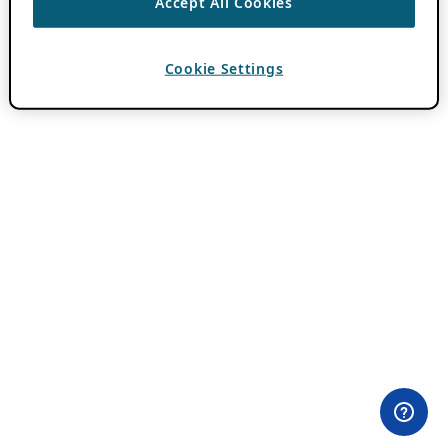
Accept All Cookies
Cookie Settings