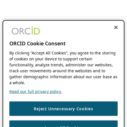
ORCID Cookie Consent
By clicking “Accept All Cookies”, you agree to the storing
of cookies on your device to support certain
functionality, analyze trends, administer our websites,
track user movements around the websites and to
gather demographic information about our user base as
a whole.
Read our full privacy policy.
Reject Unnecessary Cookies