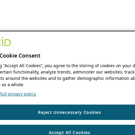
Cookie Consent
ng “Accept All Cookies”, you agree to the storing of cookies on your 
ertain functionality, analyze trends, administer our websites, track
s around the websites and to gather demographic information ab
 as a whole.
ull privacy policy.
Reject Unnecessary Cookies
Accept All Cookies