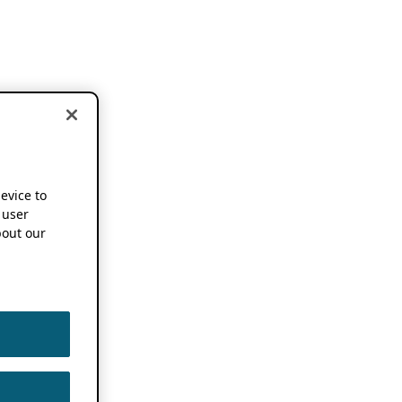
device to
 user
out our