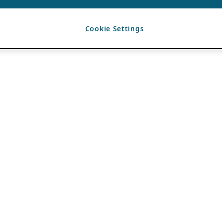
Cookie Settings