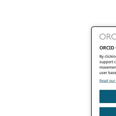
ORCID 
By clicki
support c
movement
user base
Read our f