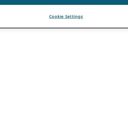
Cookie Settings