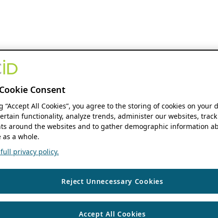
Cookie Consent
ng “Accept All Cookies”, you agree to the storing of cookies on your 
ertain functionality, analyze trends, administer our websites, track
s around the websites and to gather demographic information ab
 as a whole.
ull privacy policy.
Reject Unnecessary Cookies
Accept All Cookies