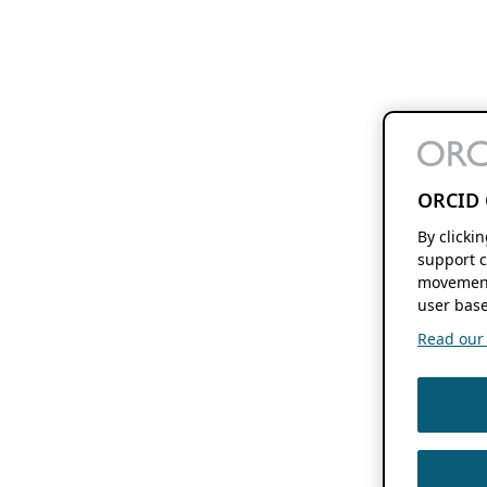
ORCID 
By clicki
support c
movement
user base
Read our f