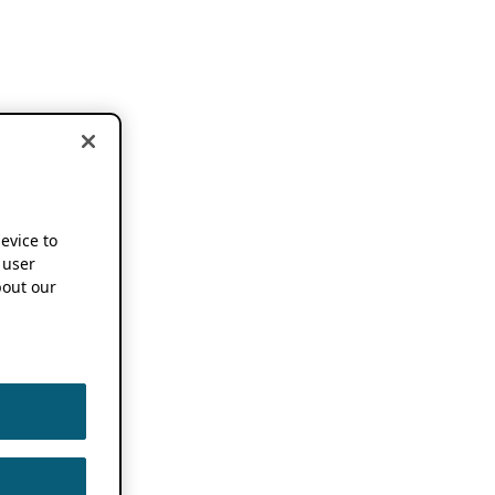
device to
 user
out our