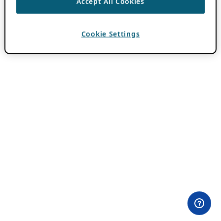
Accept All Cookies
Cookie Settings