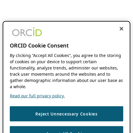
ORCID Cookie Consent
By clicking “Accept All Cookies”, you agree to the storing
of cookies on your device to support certain
functionality, analyze trends, administer our websites,
track user movements around the websites and to
gather demographic information about our user base as
a whole.
Read our full privacy policy.
Reject Unnecessary Cookies