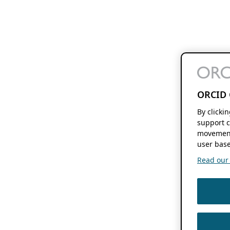
ORCID 
By clicki
support c
movement
user base
Read our f