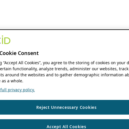
Cookie Consent
ng “Accept All Cookies”, you agree to the storing of cookies on your 
ertain functionality, analyze trends, administer our websites, track
s around the websites and to gather demographic information ab
 as a whole.
ull privacy policy.
Reject Unnecessary Cookies
Accept All Cookies