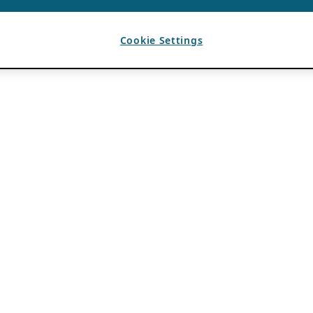
Cookie Settings