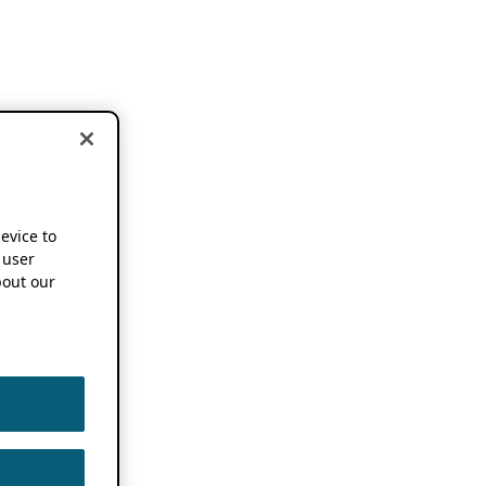
device to
 user
out our