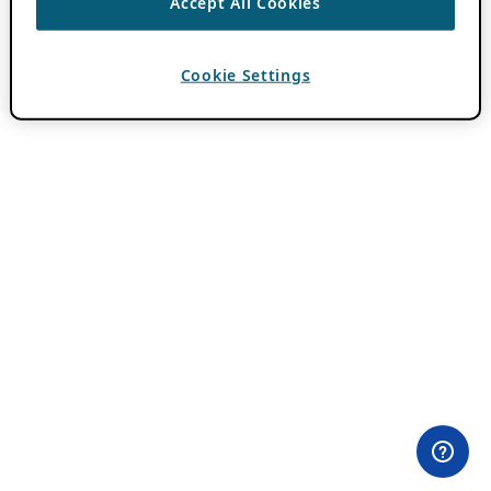
Accept All Cookies
Cookie Settings