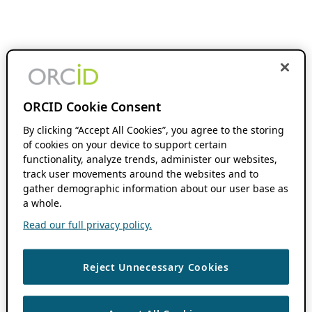
ORCID Cookie Consent
By clicking “Accept All Cookies”, you agree to the storing
of cookies on your device to support certain
functionality, analyze trends, administer our websites,
track user movements around the websites and to
gather demographic information about our user base as
a whole.
Read our full privacy policy.
Reject Unnecessary Cookies