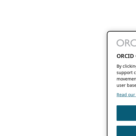
ORCID 
By clicki
support c
movement
user base
Read our f