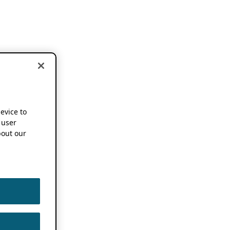
device to
 user
out our