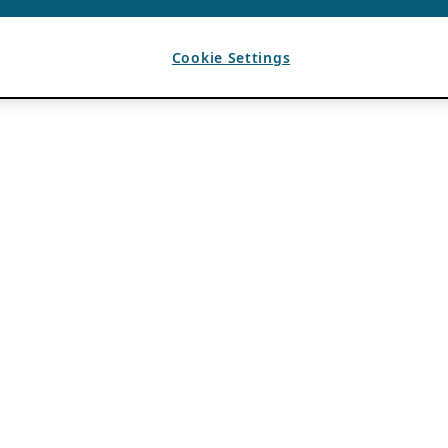
Cookie Settings