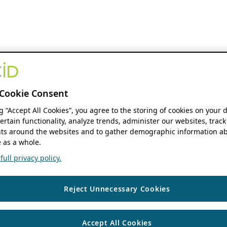
Cookie Consent
ng “Accept All Cookies”, you agree to the storing of cookies on your 
ertain functionality, analyze trends, administer our websites, track
s around the websites and to gather demographic information ab
 as a whole.
ull privacy policy.
Reject Unnecessary Cookies
Accept All Cookies