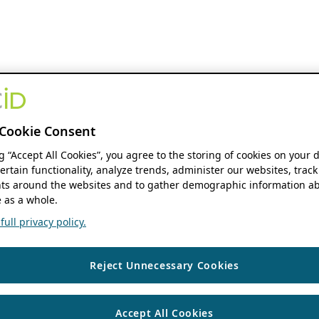
Cookie Consent
ng “Accept All Cookies”, you agree to the storing of cookies on your 
ertain functionality, analyze trends, administer our websites, track
s around the websites and to gather demographic information ab
 as a whole.
ull privacy policy.
Reject Unnecessary Cookies
Accept All Cookies