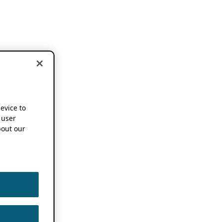
device to
 user
out our