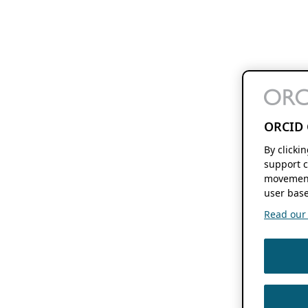
ORCID 
By clicki
support c
movement
user base
Read our f