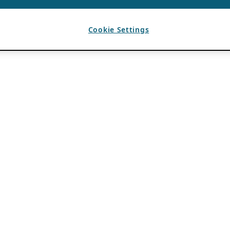
Cookie Settings