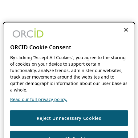
ORCID Cookie Consent
By clicking “Accept All Cookies”, you agree to the storing
of cookies on your device to support certain
functionality, analyze trends, administer our websites,
track user movements around the websites and to
gather demographic information about our user base as
a whole.
Read our full privacy policy.
Reject Unnecessary Cookies