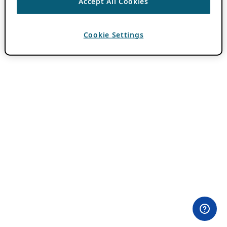
Accept All Cookies
Cookie Settings