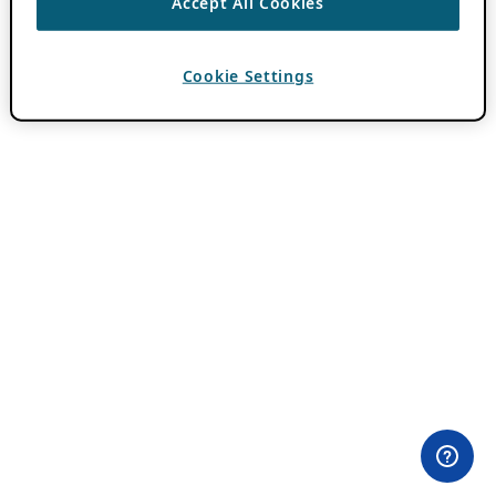
Accept All Cookies
Cookie Settings