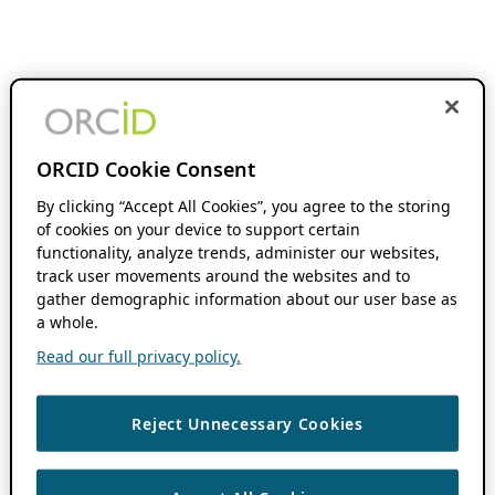
ORCID Cookie Consent
By clicking “Accept All Cookies”, you agree to the storing
of cookies on your device to support certain
functionality, analyze trends, administer our websites,
track user movements around the websites and to
gather demographic information about our user base as
a whole.
Read our full privacy policy.
Reject Unnecessary Cookies