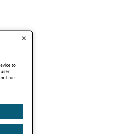
device to
 user
out our