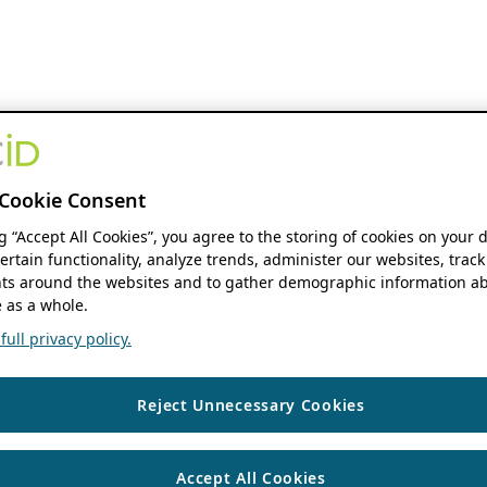
Cookie Consent
ng “Accept All Cookies”, you agree to the storing of cookies on your 
ertain functionality, analyze trends, administer our websites, track
s around the websites and to gather demographic information ab
 as a whole.
ull privacy policy.
Reject Unnecessary Cookies
Accept All Cookies