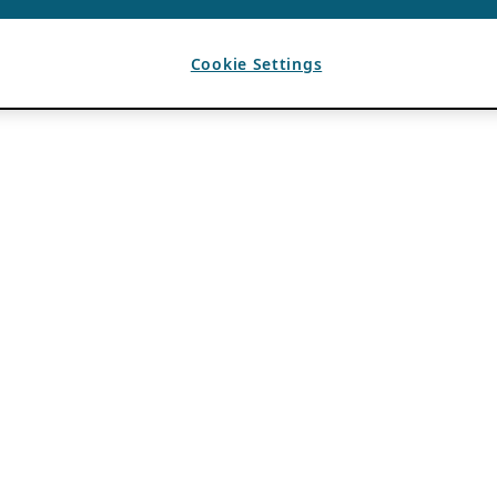
Cookie Settings