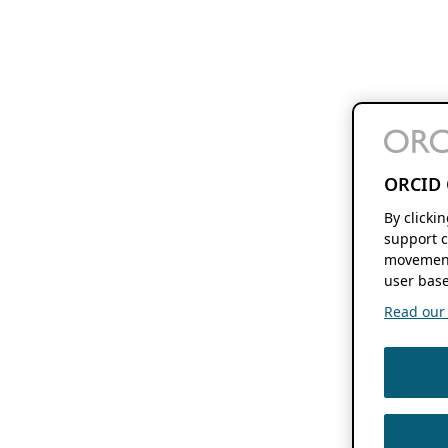
ORCID 
By clicki
support c
movement
user base
Read our f