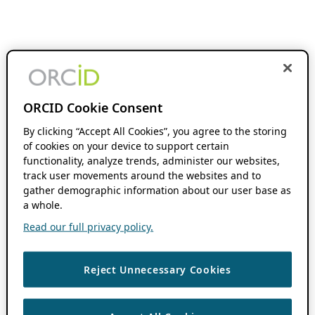
ORCID Cookie Consent
By clicking “Accept All Cookies”, you agree to the storing
of cookies on your device to support certain
functionality, analyze trends, administer our websites,
track user movements around the websites and to
gather demographic information about our user base as
a whole.
Read our full privacy policy.
Reject Unnecessary Cookies