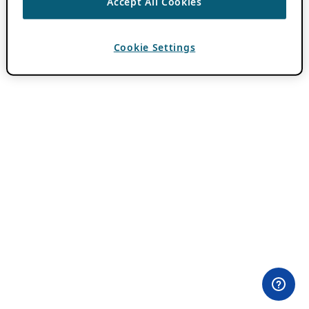
Accept All Cookies
Cookie Settings