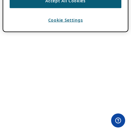
Accept All Cookies
Cookie Settings