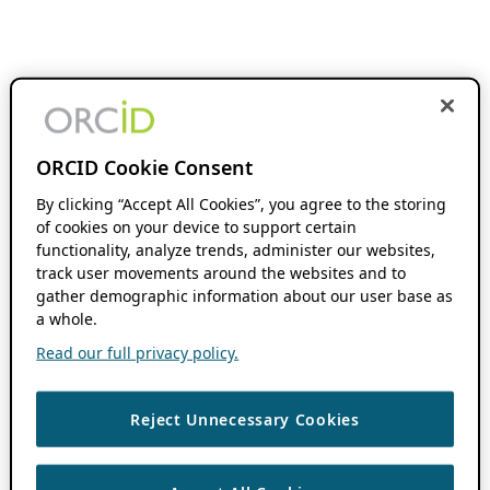
ORCID Cookie Consent
By clicking “Accept All Cookies”, you agree to the storing
of cookies on your device to support certain
functionality, analyze trends, administer our websites,
track user movements around the websites and to
gather demographic information about our user base as
a whole.
Read our full privacy policy.
Reject Unnecessary Cookies